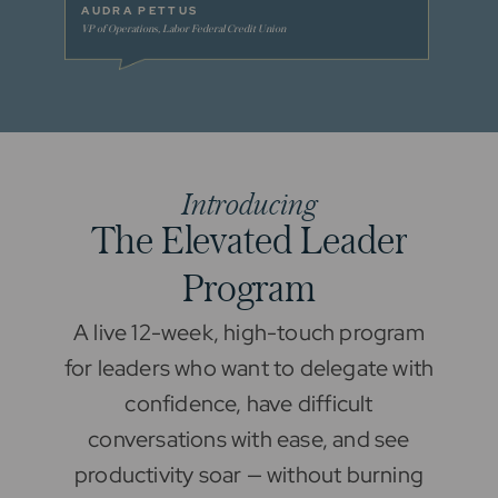
AUDRA PETTUS
ASHLE
VP of Operations, Labor Federal Credit Union
VP of Hum
Introducing
T
h
e
E
l
e
v
a
t
e
d
L
e
a
d
e
r
P
r
o
g
r
a
m
A live 12-week, high-touch program
for leaders who want to delegate with
confidence, have difficult
conversations with ease, and see
productivity soar — without burning