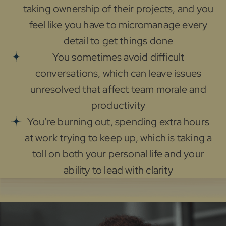
taking ownership of their projects, and you
feel like you have to micromanage every
detail to get things done
You sometimes avoid difficult
conversations, which can leave issues
unresolved that affect team morale and
productivity
You're burning out, spending extra hours
at work trying to keep up, which is taking a
toll on both your personal life and your
ability to lead with clarity