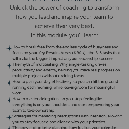
Unlock the power of coaching to transform
how you lead and inspire your team to
achieve their very best.
In this module, you’ll learn:
How to break free from the endless cycle of busyness and
focus on your Key Results Areas (KRAs)—the 3-5 tasks that
will make the biggest impact on your leadership success.
The myth of multitasking: Why single-tasking drives
productivity and energy, helping you make real progress on
multiple projects without draining focus.
How to plan your day effectively so you can hit the ground
running each morning, while leaving room for meaningful
work.
How to master delegation, so you stop feeling like
everything is on your shoulders and start empowering your
team to take ownership.
Strategies for managing interruptions with intention, allowing
you to stay focused and aligned with your priorities.
The power of priority planning: how to align your calendar