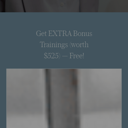
Get EXTRA Bonus
Trainings (worth
$525) — Free!