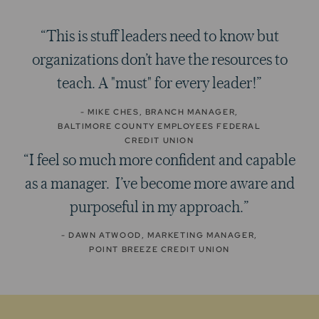
“This is stuff leaders need to know but
organizations don’t have the resources to
teach. A "must" for every leader!”
- MIKE CHES, BRANCH MANAGER,
BALTIMORE COUNTY EMPLOYEES FEDERAL
CREDIT UNION
“I feel so much more confident and capable
as a manager. I’ve become more aware and
purposeful in my approach.”
- DAWN ATWOOD, MARKETING MANAGER,
POINT BREEZE CREDIT UNION