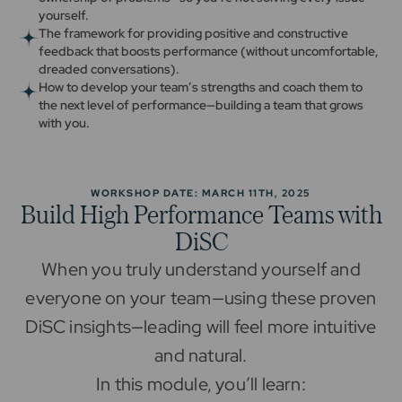
yourself.
The framework for providing positive and constructive
feedback that boosts performance (without uncomfortable,
dreaded conversations).
How to develop your team’s strengths and coach them to
the next level of performance—building a team that grows
with you.
WORKSHOP DATE: MARCH 11TH, 2025
Build High Performance Teams with
DiSC
When you truly understand yourself and
everyone on your team—using these proven
DiSC insights—leading will feel more intuitive
and natural.
In this module, you’ll learn: