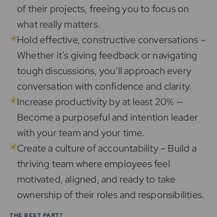
of their projects, freeing you to focus on
what really matters.
Hold effective, constructive conversations –
Whether it’s giving feedback or navigating
tough discussions, you’ll approach every
conversation with confidence and clarity.
Increase productivity by at least 20% —
Become a purposeful and intention leader
with your team and your time.
Create a culture of accountability – Build a
thriving team where employees feel
motivated, aligned, and ready to take
ownership of their roles and responsibilities.
THE BEST PART?