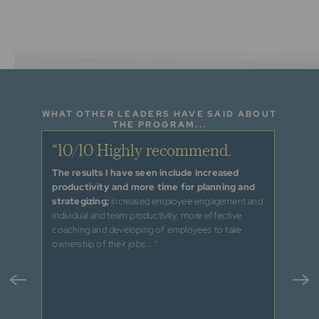
WHAT OTHER LEADERS HAVE SAID ABOUT
THE PROGRAM...
e and
“10/10 Highly recommend.
“I h
and 
The results I have seen include increased
productivity and more time for planning and
s to
“With t
strategizing;
increased employee engagement and
ed from
better 
individual and team productivity; more effective
and pr
coaching and developing of employees to take
tions
providi
ownership of their jobs... ”