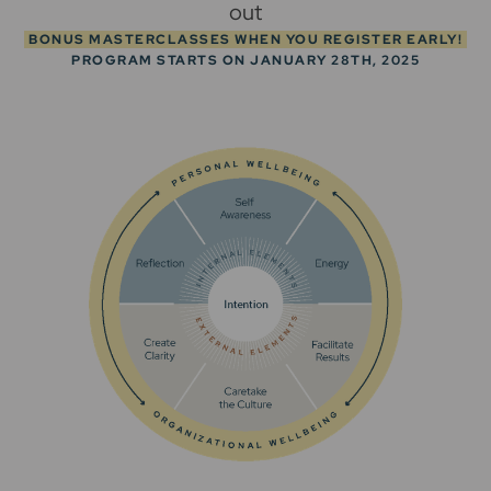
out
BONUS MASTERCLASSES WHEN YOU REGISTER EARLY!
PROGRAM STARTS ON JANUARY 28TH, 2025