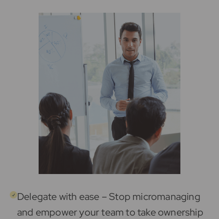
Delegate with ease – Stop micromanaging
and empower your team to take ownership