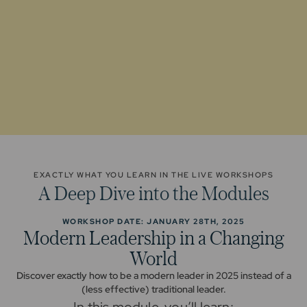
EXACTLY WHAT YOU LEARN IN THE LIVE WORKSHOPS
A Deep Dive into the Modules
WORKSHOP DATE: JANUARY 28TH, 2025
Modern Leadership in a Changing
World
Discover exactly how to be a modern leader in 2025 instead of a
(less effective) traditional leader.