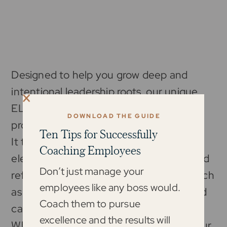
Designed to help you grow deep and
intentional leadership roots, our unique
ELM framework shapes this entire
DOWNLOAD THE GUIDE
program.
Ten Tips for Successfully
It takes you through both the internal
Coaching Employees
elements like self-awareness, energy, and
Don’t just manage your
reflection, and the external elements such
employees like any boss would.
as facilitating results, creating clarity, and
Coach them to pursue
caretaking culture.
excellence and the results will
When combined, you can accelerate your