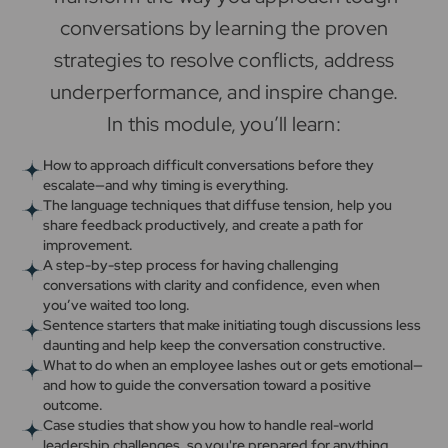
conversations by learning the proven
strategies to resolve conflicts, address
underperformance, and inspire change.
In this module, you’ll learn:
How to approach difficult conversations before they
escalate—and why timing is everything.
The language techniques that diffuse tension, help you
share feedback productively, and create a path for
improvement.
A step-by-step process for having challenging
conversations with clarity and confidence, even when
you’ve waited too long.
Sentence starters that make initiating tough discussions less
daunting and help keep the conversation constructive.
What to do when an employee lashes out or gets emotional—
and how to guide the conversation toward a positive
outcome.
Case studies that show you how to handle real-world
leadership challenges, so you're prepared for anything