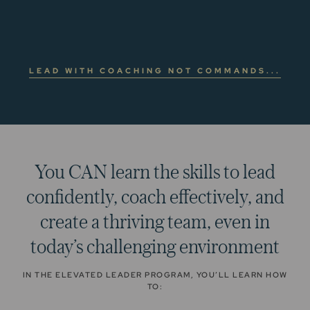
LEAD WITH COACHING NOT COMMANDS...
You CAN learn the skills to lead
confidently, coach effectively, and
create a thriving team, even in
today’s challenging environment
IN THE ELEVATED LEADER PROGRAM, YOU’LL LEARN HOW
TO: