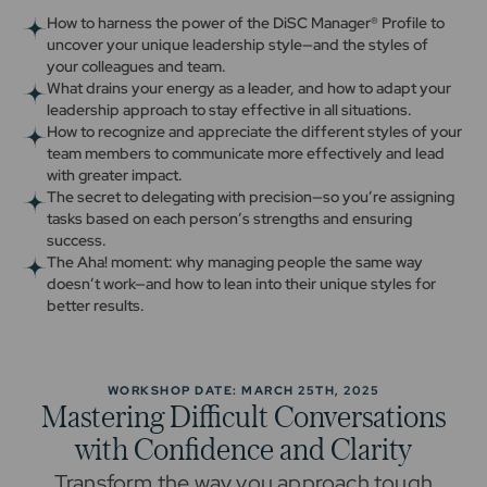
How to harness the power of the DiSC Manager® Profile to
uncover your unique leadership style—and the styles of
your colleagues and team.
What drains your energy as a leader, and how to adapt your
leadership approach to stay effective in all situations.
How to recognize and appreciate the different styles of your
team members to communicate more effectively and lead
with greater impact.
The secret to delegating with precision—so you’re assigning
tasks based on each person’s strengths and ensuring
success.
The Aha! moment: why managing people the same way
doesn’t work—and how to lean into their unique styles for
better results.
WORKSHOP DATE: MARCH 25TH, 2025
Mastering Difficult Conversations
with Confidence and Clarity
Transform the way you approach tough