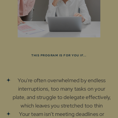
THIS PROGRAM IS FOR YOU IF...
You're often overwhelmed by endless
interruptions, too many tasks on your
plate, and struggle to delegate effectively,
which leaves you stretched too thin
Your team isn’t meeting deadlines or