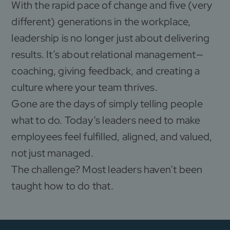
With the rapid pace of change and five (very
different) generations in the workplace,
leadership is no longer just about delivering
results. It’s about relational management—
coaching, giving feedback, and creating a
culture where your team thrives.
Gone are the days of simply telling people
what to do. Today’s leaders need to make
employees feel fulfilled, aligned, and valued,
not just managed.
The challenge? Most leaders haven’t been
taught how to do that.