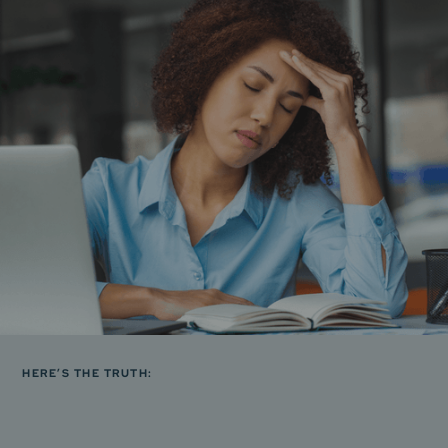
HERE’S THE TRUTH: