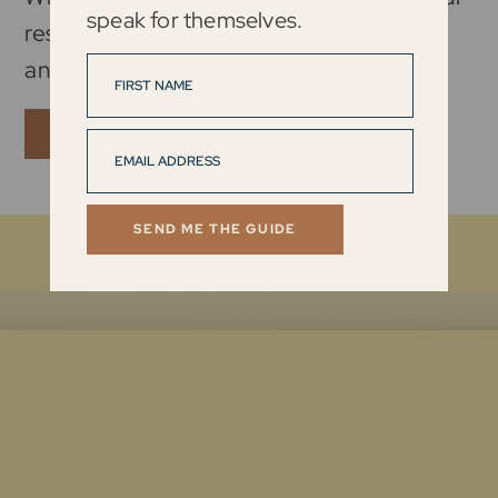
speak for themselves.
results and lead with intention, strength,
and resilience in every area of your life.
ENROLL NOW