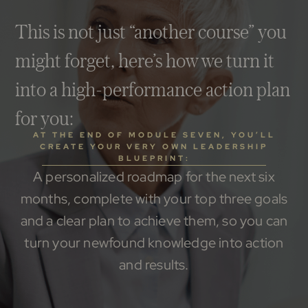
This is not just “another course” you
might forget, here’s how we turn it
into a high-performance action plan
for you:
AT THE END OF MODULE SEVEN, YOU’LL
CREATE YOUR VERY OWN LEADERSHIP
BLUEPRINT:
A personalized roadmap for the next six
months, complete with your top three goals
and a clear plan to achieve them, so you can
turn your newfound knowledge into action
and results.