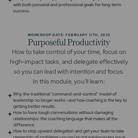
with both personal and professional goals for long-term
success.
WORKSHOP DATE: FEBRUARY 11TH, 2025
Purposeful Productivity
How to take control of your time, focus on
high-impact tasks, and delegate effectively
so you can lead with intention and focus.
In this module, you’ll learn:
Why the traditional “command-and-control” model of
leadership no longer works—and how coaching is the key to
getting better results.
How to have tough conversations without damaging
relationships: the coaching language that makes all the
difference.
How to stop upward delegation and get your team to take
ownership of problems—so you’re not solving every issue