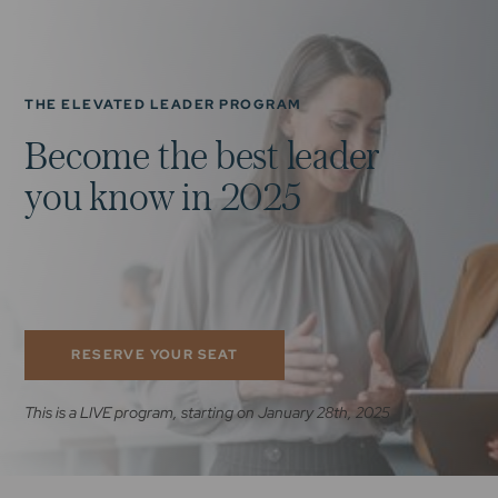
THE ELEVATED LEADER PROGRAM
B
e
c
o
m
e
t
h
e
b
e
s
t
l
e
a
d
e
r
y
o
u
k
n
o
w
i
n
2
0
2
5
RESERVE YOUR SEAT
This is a LIVE program, starting on January 28th, 2025