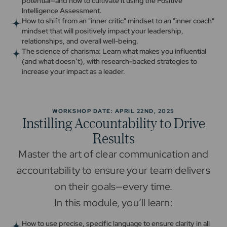
potential—and how to cultivate it using the Positive
Intelligence Assessment.
How to shift from an "inner critic" mindset to an "inner coach"
mindset that will positively impact your leadership,
relationships, and overall well-being.
The science of charisma: Learn what makes you influential
(and what doesn’t), with research-backed strategies to
increase your impact as a leader.
WORKSHOP DATE: APRIL 22ND, 2025
Instilling Accountability to Drive
Results
Master the art of clear communication and
accountability to ensure your team delivers
on their goals—every time.
In this module, you’ll learn:
How to use precise, specific language to ensure clarity in all