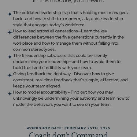
In this module, you’ll learn:
The outdated leadership trap that’s holding most managers
back—and how to shift to a modern, adaptable leadership
style that engages today's workforce.
How to lead across all generations—Learn the key
differences between the five generations currently in the
workplace and how to manage them without falling into
common stereotypes.
The 6 leadership saboteurs that could be silently
undermining your leadership—and how to avoid them to
build trust and credibility with your team.
Giving feedback the right way—Discover how to give
consistent, real-time feedback that’s simple, effective, and
keeps your team aligned.
How to model accountability—Find out how you may
unknowingly be undermining your authority and learn how to
model the behaviors you want to see on your team.
WORKSHOP DATE: FEBRUARY 25TH, 2025
Coach don’t Command