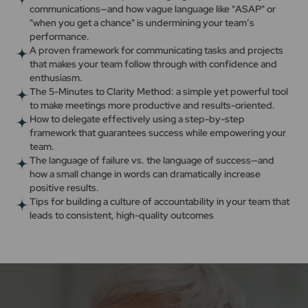
communications—and how vague language like "ASAP" or
"when you get a chance" is undermining your team’s
performance.
A proven framework for communicating tasks and projects
that makes your team follow through with confidence and
enthusiasm.
The 5-Minutes to Clarity Method: a simple yet powerful tool
to make meetings more productive and results-oriented.
How to delegate effectively using a step-by-step
framework that guarantees success while empowering your
team.
The language of failure vs. the language of success—and
how a small change in words can dramatically increase
positive results.
Tips for building a culture of accountability in your team that
leads to consistent, high-quality outcomes