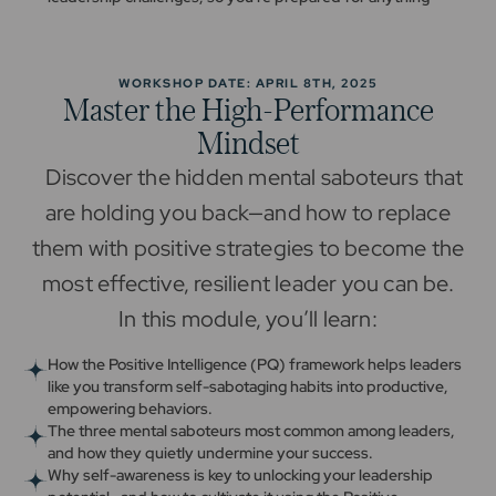
WORKSHOP DATE: APRIL 8TH, 2025
Master the High-Performance
Mindset
Discover the hidden mental saboteurs that
are holding you back—and how to replace
them with positive strategies to become the
most effective, resilient leader you can be.
In this module, you’ll learn:
How the Positive Intelligence (PQ) framework helps leaders
like you transform self-sabotaging habits into productive,
empowering behaviors.
The three mental saboteurs most common among leaders,
and how they quietly undermine your success.
Why self-awareness is key to unlocking your leadership