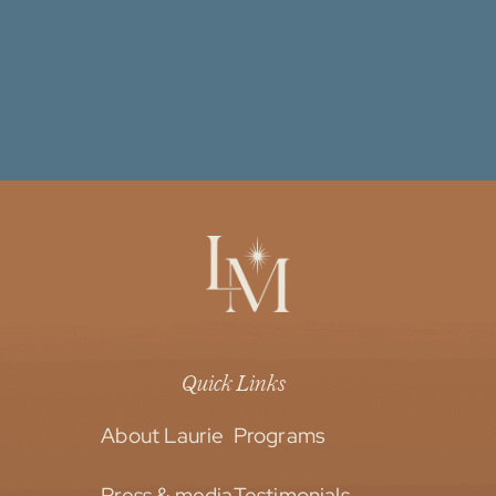
Quick Links
About Laurie
Programs
Press & media
Testimonials