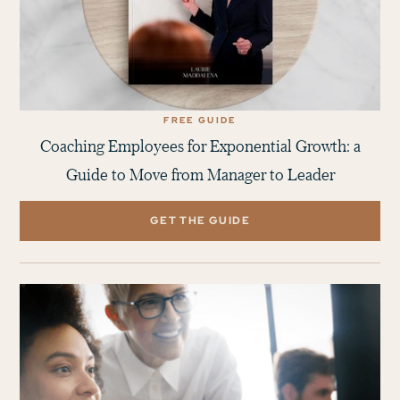
FREE GUIDE
Coaching Employees for Exponential Growth: a
Guide to Move from Manager to Leader
GET THE GUIDE