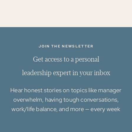
JOIN THE NEWSLETTER
G
e
t
a
c
c
e
s
s
t
o
a
p
e
r
s
o
n
a
l
l
e
a
d
e
r
s
h
i
p
e
x
p
e
r
t
i
n
y
o
u
r
i
n
b
o
x
Hear honest stories on topics like manager
overwhelm, having tough conversations,
work/life balance, and more — every week