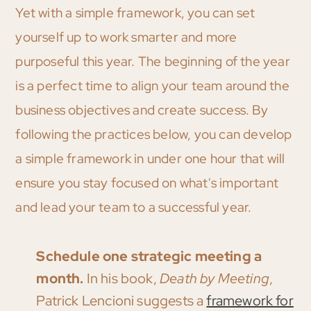
Yet with a simple framework, you can set
yourself up to work smarter and more
purposeful this year. The beginning of the year
is a perfect time to align your team around the
business objectives and create success. By
following the practices below, you can develop
a simple framework in under one hour that will
ensure you stay focused on what's important
and lead your team to a successful year.
Schedule one strategic meeting a
month.
In his book,
Death by Meeting
,
Patrick Lencioni suggests a
framework for