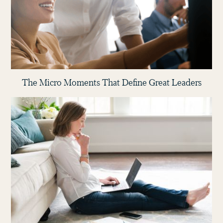
The Micro Moments That Define Great Leaders