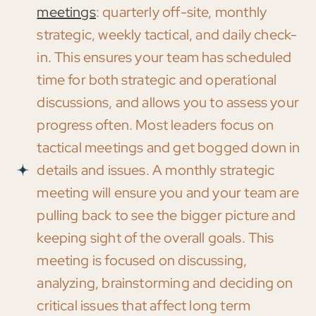
meetings
: quarterly off-site, monthly
strategic, weekly tactical, and daily check-
in. This ensures your team has scheduled
time for both strategic and operational
discussions, and allows you to assess your
progress often. Most leaders focus on
tactical meetings and get bogged down in
details and issues. A monthly strategic
meeting will ensure you and your team are
pulling back to see the bigger picture and
keeping sight of the overall goals. This
meeting is focused on discussing,
analyzing, brainstorming and deciding on
critical issues that affect long term