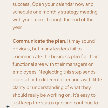
success. Open your calendar now and
schedule one monthly strategy meeting
with your team through the end of the
year.
Communicate the plan.
It may sound
obvious, but many leaders fail to
communicate the business plan for their
functional area with their managers or
employees. Neglecting this step sends
our staff into different directions with little
clarity or understanding of what they
should really be working on. It's easy to
just keep the status quo and continue to