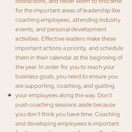
distractions, and never seem to find time
for the important areas of leadership like
coaching employees, attending industry
events, and personal development
activities. Effective leaders make these
important actions a priority, and schedule
them in their calendar at the beginning of
the year. In order for you to reach your
business goals, you need to ensure you
are supporting, coaching, and guiding
your employees along the way. Don't
push coaching sessions aside because
you don't think you have time. Coaching
and developing employees is important