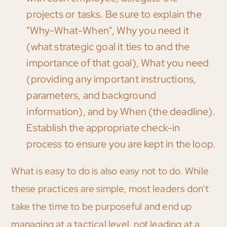
projects or tasks. Be sure to explain the
"Why-What-When", Why you need it
(what strategic goal it ties to and the
importance of that goal), What you need
(providing any important instructions,
parameters, and background
information), and by When (the deadline).
Establish the appropriate check-in
process to ensure you are kept in the loop.
What is easy to do is also easy not to do. While
these practices are simple, most leaders don't
take the time to be purposeful and end up
managing at a tactical level, not leading at a