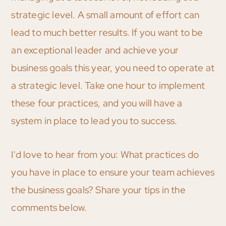
strategic level. A small amount of effort can
lead to much better results. If you want to be
an exceptional leader and achieve your
business goals this year, you need to operate at
a strategic level. Take one hour to implement
these four practices, and you will have a
system in place to lead you to success.
I'd love to hear from you: What practices do
you have in place to ensure your team achieves
the business goals? Share your tips in the
comments below.