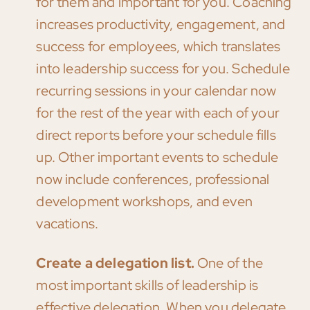
for them and important for you. Coaching
increases productivity, engagement, and
success for employees, which translates
into leadership success for you. Schedule
recurring sessions in your calendar now
for the rest of the year with each of your
direct reports before your schedule fills
up. Other important events to schedule
now include conferences, professional
development workshops, and even
vacations.
Create a delegation list.
One of the
most important skills of leadership is
effective delegation. When you delegate,