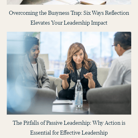
Overcoming the Busyness Trap: Six Ways Reflection
Elevates Your Leadership Impact
The Pitfalls of Passive Leadership: Why Action is
Essential for Effective Leadership