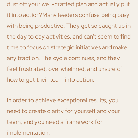
dust off your well-crafted plan and actually put
it into action?Many leaders confuse being busy
with being productive. They get so caught up in
the day to day activities, and can't seem to find
time to focus on strategic initiatives and make
any traction. The cycle continues, and they
feel frustrated, overwhelmed, and unsure of
how to get their team into action.
In order to achieve exceptional results, you
need to create clarity for yourself and your
team, and you need a framework for
implementation.