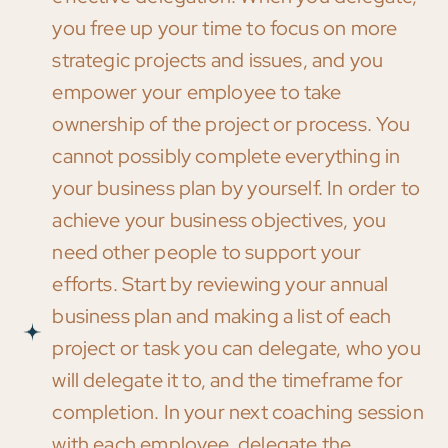
you free up your time to focus on more
strategic projects and issues, and you
empower your employee to take
ownership of the project or process. You
cannot possibly complete everything in
your business plan by yourself. In order to
achieve your business objectives, you
need other people to support your
efforts. Start by reviewing your annual
business plan and making a list of each
project or task you can delegate, who you
will delegate it to, and the timeframe for
completion. In your next coaching session
with each employee, delegate the