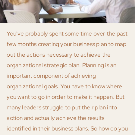
You've probably spent some time over the past
few months creating your business plan to map
out the actions necessary to achieve the
organizational strategic plan. Planning is an
important component of achieving
organizational goals. You have to know where
you want to go in order to make it happen. But
many leaders struggle to put their plan into
action and actually achieve the results
identified in their business plans. So how do you