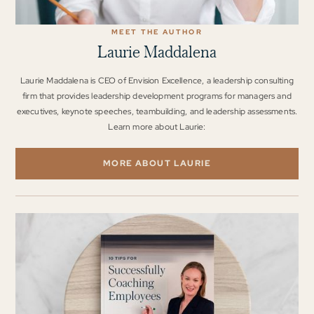
MEET THE AUTHOR
Laurie Maddalena
Laurie Maddalena is CEO of Envision Excellence, a leadership consulting
firm that provides leadership development programs for managers and
executives, keynote speeches, teambuilding, and leadership assessments.
Learn more about Laurie:
MORE ABOUT LAURIE