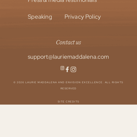
Speaking
Privacy Policy
Contact us
support@lauriemaddalena.com
© 2026 LAURIE MADDALENA AND ENVISION EXCELLENCE. ALL RIGHTS
RESERVED
SITE CREDITS