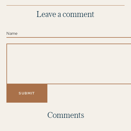
Leave a comment
Comments