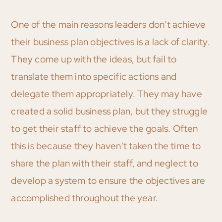
One of the main reasons leaders don't achieve
their business plan objectives is a lack of clarity.
They come up with the ideas, but fail to
translate them into specific actions and
delegate them appropriately. They may have
created a solid business plan, but they struggle
to get their staff to achieve the goals. Often
this is because they haven't taken the time to
share the plan with their staff, and neglect to
develop a system to ensure the objectives are
accomplished throughout the year.