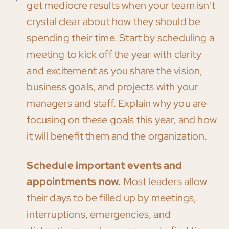
get mediocre results when your team isn't
crystal clear about how they should be
spending their time. Start by scheduling a
meeting to kick off the year with clarity
and excitement as you share the vision,
business goals, and projects with your
managers and staff. Explain why you are
focusing on these goals this year, and how
it will benefit them and the organization.
Schedule important events and
appointments now.
Most leaders allow
their days to be filled up by meetings,
interruptions, emergencies, and