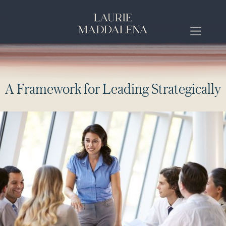
A
F
r
a
m
e
w
o
r
k
f
o
r
L
e
a
d
i
n
g
S
t
r
a
t
e
g
i
c
a
l
l
y