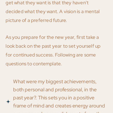
get what they want is that they haven't
decided what they want. A vision is a mental
picture of a preferred future.
As you prepare for the new year, first take a
look back on the past year to set yourself up
for continued success. Following are some
questions to contemplate.
What were my biggest achievements,
both personal and professional, in the
past year?. This sets you in a positive
frame of mind and creates energy around