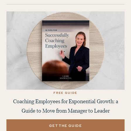
FREE GUIDE
Coaching Employees for Exponential Growth: a
Guide to Move from Manager to Leader
GET THE GUIDE