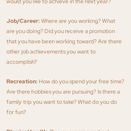
would you like to achieve in the next year?
Job/Career:
Where are you working? What
are you doing? Did you receive a promotion
that you have been working toward? Are there
other job achievements you want to
accomplish?
Recreation:
How do you spend your free time?
Are there hobbies you are pursuing? Is there a
family trip you want to take? What do you do
for fun?