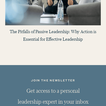
The Pitfalls of Passive Leadership: Why Action is
Essential for Effective Leadership
JOIN THE NEWSLETTER
G
e
t
a
c
c
e
s
s
t
o
a
p
e
r
s
o
n
a
l
l
e
a
d
e
r
s
h
i
p
e
x
p
e
r
t
i
n
y
o
u
r
i
n
b
o
x