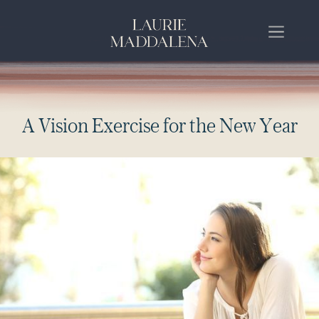
A
V
i
s
i
o
n
E
x
e
r
c
i
s
e
f
o
r
t
h
e
N
e
w
Y
e
a
r