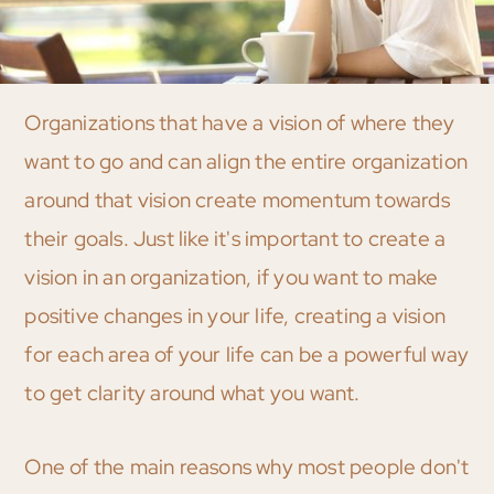
Organizations that have a vision of where they
want to go and can align the entire organization
around that vision create momentum towards
their goals. Just like it's important to create a
vision in an organization, if you want to make
positive changes in your life, creating a vision
for each area of your life can be a powerful way
to get clarity around what you want.
One of the main reasons why most people don't