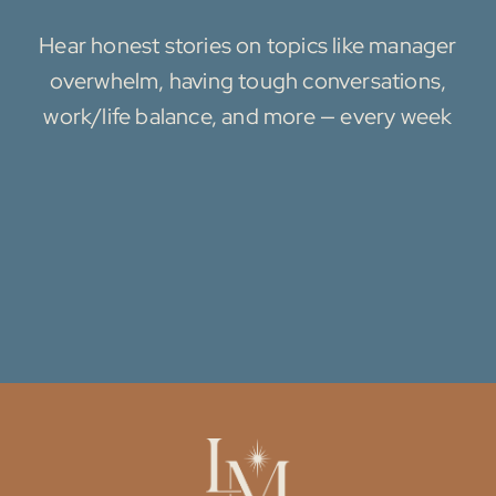
Hear honest stories on topics like manager
overwhelm, having tough conversations,
work/life balance, and more — every week