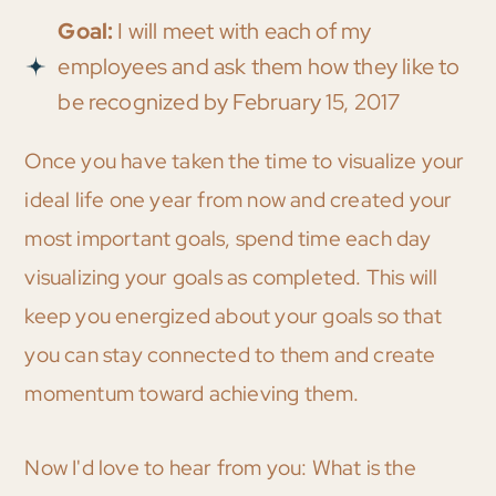
Goal:
I will meet with each of my
employees and ask them how they like to
be recognized by February 15, 2017
Once you have taken the time to visualize your
ideal life one year from now and created your
most important goals, spend time each day
visualizing your goals as completed. This will
keep you energized about your goals so that
you can stay connected to them and create
momentum toward achieving them.
Now I'd love to hear from you: What is the