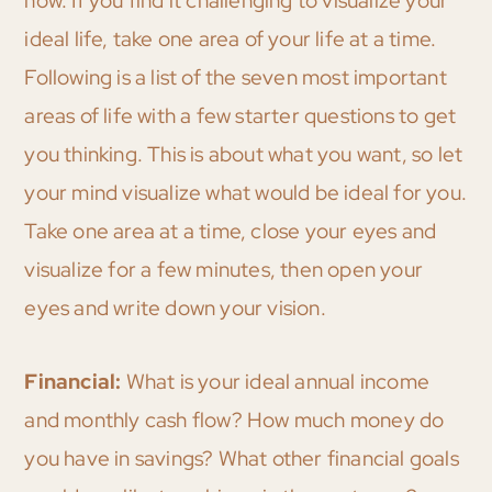
now. If you find it challenging to visualize your
ideal life, take one area of your life at a time.
Following is a list of the seven most important
areas of life with a few starter questions to get
you thinking. This is about what you want, so let
your mind visualize what would be ideal for you.
Take one area at a time, close your eyes and
visualize for a few minutes, then open your
eyes and write down your vision.
Financial:
What is your ideal annual income
and monthly cash flow? How much money do
you have in savings? What other financial goals