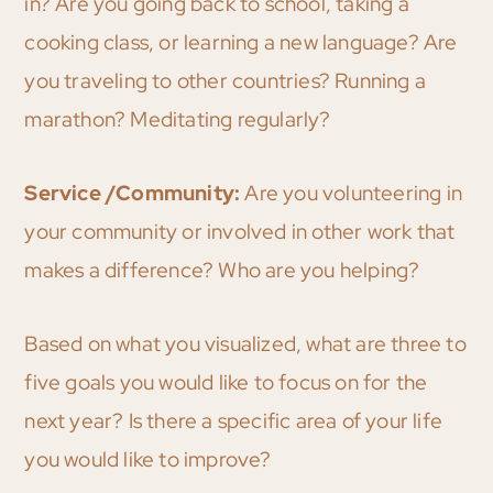
in? Are you going back to school, taking a
cooking class, or learning a new language? Are
you traveling to other countries? Running a
marathon? Meditating regularly?
Service /Community:
Are you volunteering in
your community or involved in other work that
makes a difference? Who are you helping?
Based on what you visualized, what are three to
five goals you would like to focus on for the
next year? Is there a specific area of your life
you would like to improve?