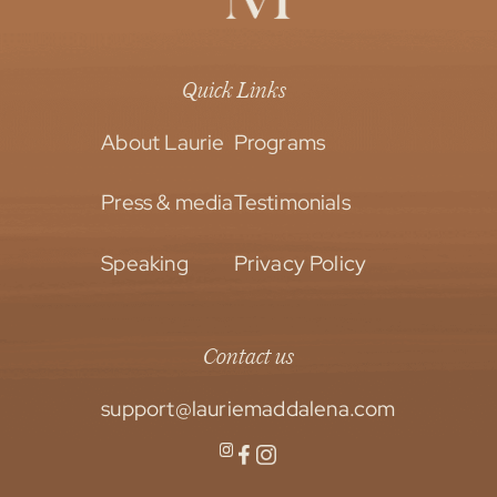
Quick Links
About Laurie
Programs
Press & media
Testimonials
Speaking
Privacy Policy
Contact us
support@lauriemaddalena.com