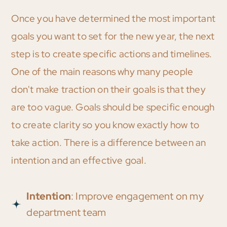
Once you have determined the most important
goals you want to set for the new year, the next
step is to create specific actions and timelines.
One of the main reasons why many people
don't make traction on their goals is that they
are too vague. Goals should be specific enough
to create clarity so you know exactly how to
take action. There is a difference between an
intention and an effective goal.
Intention
: Improve engagement on my
department team