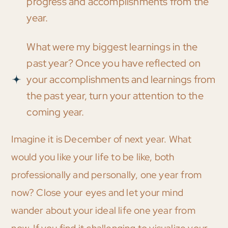
progress and accomplishments from the
year.
What were my biggest learnings in the
past year? Once you have reflected on
your accomplishments and learnings from
the past year, turn your attention to the
coming year.
Imagine it is December of next year. What
would you like your life to be like, both
professionally and personally, one year from
now? Close your eyes and let your mind
wander about your ideal life one year from