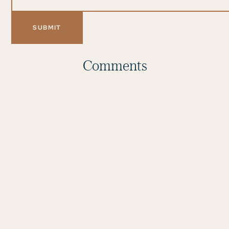
Comments