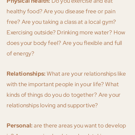
Physical health:
Do you exercise and eat
healthy food? Are you disease free or pain
free? Are you taking a class at a local gym?
Exercising outside? Drinking more water? How
does your body feel? Are you flexible and full
of energy?
Relationships:
What are your relationships like
with the important people in your life? What
kinds of things do you do together? Are your
relationships loving and supportive?
Personal:
are there areas you want to develop