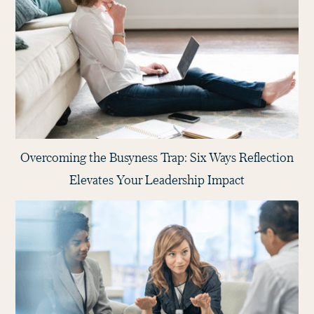
Overcoming the Busyness Trap: Six Ways Reflection
Elevates Your Leadership Impact