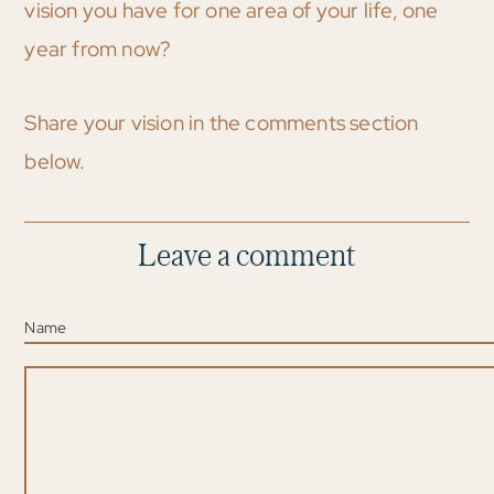
vision you have for one area of your life, one
year from now?
Share your vision in the comments section
below.
Leave a comment