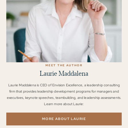
MEET THE AUTHOR
Laurie Maddalena
Laurie Maddalena is CEO of Envision Excellence, a leadership consulting
firm that provides leadership development programs for managers and
executives, keynote speeches, teambuilding, and leadership assessments.
Learn more about Laurie:
MORE ABOUT LAURIE