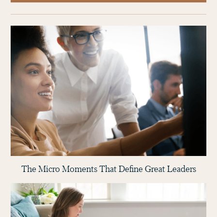
The Micro Moments That Define Great Leaders