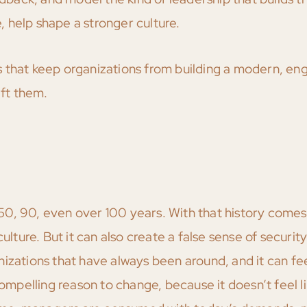
 help shape a stronger culture.
s that keep organizations from building a modern, e
ift them.
0, 90, even over 100 years. With that history comes
ulture. But it can also create a false sense of securit
izations that have always been around, and it can fee
compelling reason to change, because it doesn’t feel l