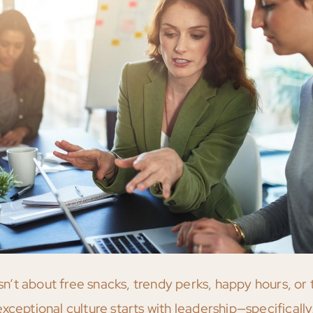
’t about free snacks, trendy perks, happy hours, or 
ceptional culture starts with leadership—specifically,