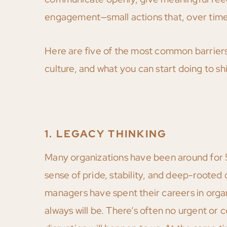
engagement—small actions that, over time,
Here are five of the most common barrier
culture, and what you can start doing to sh
1. LEGACY THINKING
Many organizations have been around for 5
sense of pride, stability, and deep-rooted c
managers have spent their careers in organ
always will be. There’s often no urgent or 