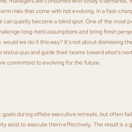
 time, managers are consumed with today’s demands, m
erm risks that come with not evolving. In a fast-chan
 can quietly become a blind spot. One of the most p
challenge long-held assumptions and bring fresh persp
 would we do it this way? It’s not about dismissing the 
he status quo and guide their teams toward what’s ne
e committed to evolving for the future.
goals during offsite executive retreats, but often fail
 exist to execute them effectively. The result is a g