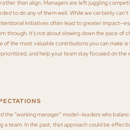
m rather than align. Managers are left juggling compet
ded to do any of them well. While we certainly can’t
intentional initiatives often lead to greater impact—es
 through. It’s not about slowing down the pace of ch
ne of the most valuable contributions you can make is 
eprioritized, and help your team stay focused on the 
PECTATIONS
d the “working manager” model—leaders who balance
 a team. In the past, that approach could be effectiv