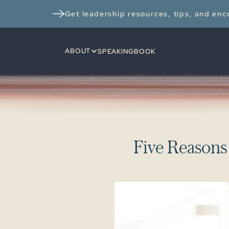
Get leadership resources, tips, and enco
ABOUT
SPEAKING
BOOK
F
i
v
e
R
e
a
s
o
n
s