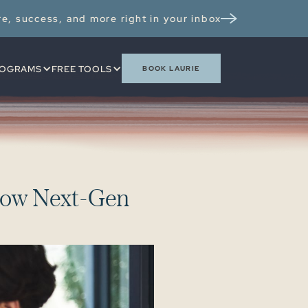
re, success, and more right in your inbox
OGRAMS
FREE TOOLS
BOOK LAURIE
o
w
N
e
x
t
-
G
e
n