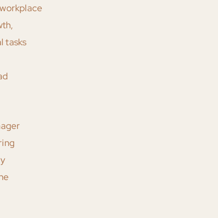
 workplace
wth,
l tasks
ad
nager
ring
by
the