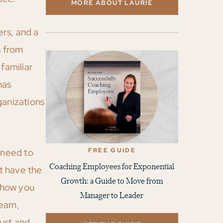
MORE ABOUT LAURIE
rs, and a
s from
familiar
has
anizations
FREE GUIDE
 need to
Coaching Employees for Exponential
ot have the
Growth: a Guide to Move from
e how you
Manager to Leader
team,
ust and