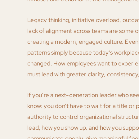
Legacy thinking, initiative overload, out
lack of alignment across teams are some 
creating a modern, engaged culture. Even e
patterns simply because today’s workplace
changed. How employees want to experienc
must lead with greater clarity, consistency
If you’re a next-generation leader who see
know: you don’t have to wait for a title or
authority to control organizational struct
lead, how you show up, and how you suppor
communicate openly, give meaningful feedb