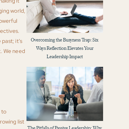
aking it
ging world,
owerful
ectives.
Overcoming the Busyness Trap: Six
past; it’s
Ways Reflection Elevates Your
xt. We need
Leadership Impact
 to
rowing list
The Pitfalls of Passive Leadership: Why