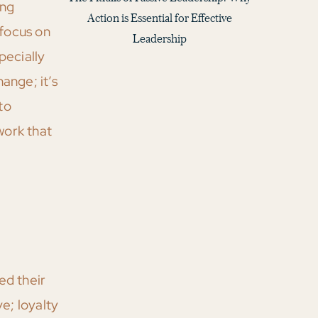
ing
Action is Essential for Effective
 focus on
Leadership
pecially
ange; it’s
to
work that
d their
e; loyalty