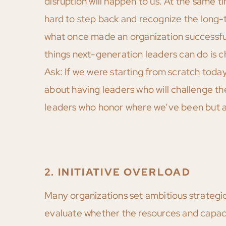
disruption will happen to us. At the same
hard to step back and recognize the long-t
what once made an organization successful
things next-generation leaders can do is 
Ask: If we were starting from scratch today,
about having leaders who will challenge t
leaders who honor where we’ve been but ar
2. INITIATIVE OVERLOAD
Many organizations set ambitious strategic 
evaluate whether the resources and capacity