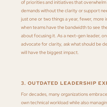
of priorities and initiatives that overwhel
demands without the clarity or support nee
just one or two things a year, fewer, more 
when teams have the bandwidth to see them
about focusing it. As a next-gen leader, o
advocate for clarity, ask what should be d
will have the biggest impact.
3. OUTDATED LEADERSHIP EX
For decades, many organizations embrace
own technical workload while also managing