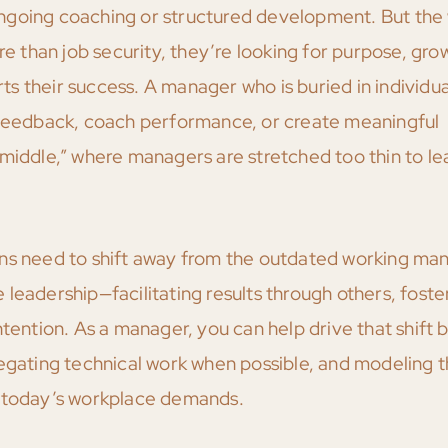
ngoing coaching or structured development. But the
than job security, they’re looking for purpose, gro
rts their success. A manager who is buried in individua
r feedback, coach performance, or create meaningful
 middle,” where managers are stretched too thin to le
ons need to shift away from the outdated working ma
leadership—facilitating results through others, foste
tention. As a manager, you can help drive that shift 
legating technical work when possible, and modeling 
t today’s workplace demands.