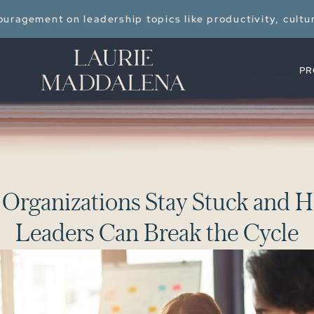
uragement on leadership topics like productivity, cultu
PR
O
r
g
a
n
i
z
a
t
i
o
n
s
S
t
a
y
S
t
u
c
k
a
n
d
H
L
e
a
d
e
r
s
C
a
n
B
r
e
a
k
t
h
e
C
y
c
l
e