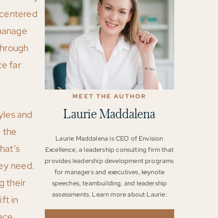
-centered
 manage
through
ce far
MEET THE AUTHOR
Laurie Maddalena
yles and
 the
Laurie Maddalena is CEO of Envision
hat’s
Excellence, a leadership consulting firm that
provides leadership development programs
ey need.
for managers and executives, keynote
g their
speeches, teambuilding, and leadership
assessments. Learn more about Laurie:
ft in
ace.