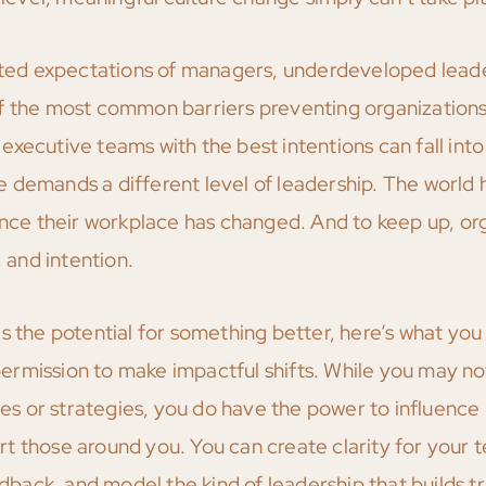
dated expectations of managers, underdeveloped leade
of the most common barriers preventing organization
xecutive teams with the best intentions can fall into 
 demands a different level of leadership. The world 
e their workplace has changed. And to keep up, org
, and intention.
s the potential for something better, here’s what you
 permission to make impactful shifts. While you may n
ures or strategies, you do have the power to influenc
t those around you. You can create clarity for your 
ack, and model the kind of leadership that builds tr