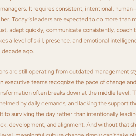
 managers. It requires consistent, intentional, human
igher. Today’s leaders are expected to do more than
rust, adapt quickly, communicate consistently, coach 
akes a level of skill, presence, and emotional intelligen
 decade ago.
tions are still operating from outdated management st
en executive teams recognize the pace of change and
nsformation often breaks down at the middle level. T
helmed by daily demands, and lacking the support th
t to surviving the day rather than intentionally leadin
k, development, and alignment. And without that shi
vel, meaningful culture change simply can’t take pl