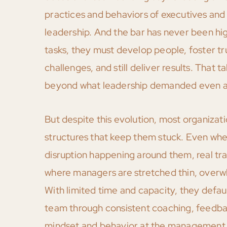
practices and behaviors of executives and
leadership. And the bar has never been h
tasks, they must develop people, foster t
challenges, and still deliver results. That t
beyond what leadership demanded even a
But despite this evolution, most organiza
structures that keep them stuck. Even wh
disruption happening around them, real tra
where managers are stretched thin, overw
With limited time and capacity, they defaul
team through consistent coaching, feedbac
mindset and behavior at the management le