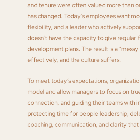
and tenure were often valued more than o
has changed. Today’s employees want more 
flexibility, and a leader who actively suppo
doesn’t have the capacity to give regula
development plans. The result is a “messy
effectively, and the culture suffers.
To meet today’s expectations, organizati
model and allow managers to focus on true 
connection, and guiding their teams with in
protecting time for people leadership, de
coaching, communication, and clarity tha