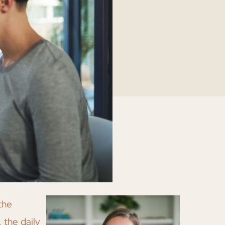
the
 the daily