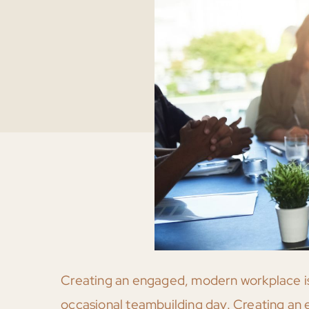
Creating an engaged, modern workplace isn
occasional teambuilding day. Creating an ex