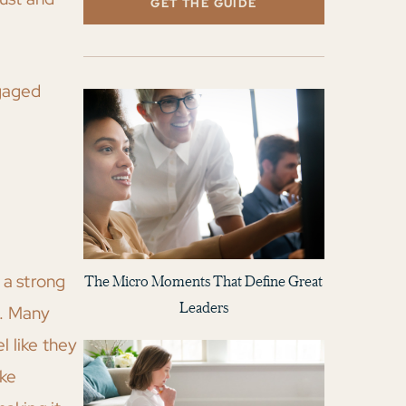
GET THE GUIDE
ngaged
 a strong
The Micro Moments That Define Great
Leaders
y. Many
l like they
ike