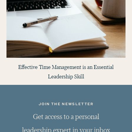
Effective Time Management is an Essential
Leadership Skill
JOIN THE NEWSLETTER
G
e
t
a
c
c
e
s
s
t
o
a
p
e
r
s
o
n
a
l
l
e
a
d
e
r
s
h
i
p
e
x
p
e
r
t
i
n
y
o
u
r
i
n
b
o
x