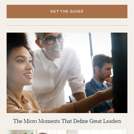
GET THE GUIDE
The Micro Moments That Define Great Leaders