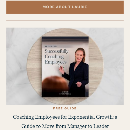
MORE ABOUT LAURIE
FREE GUIDE
Coaching Employees for Exponential Growth: a
Guide to Move from Manager to Leader