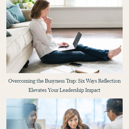
Overcoming the Busyness Trap: Six Ways Reflection
Elevates Your Leadership Impact