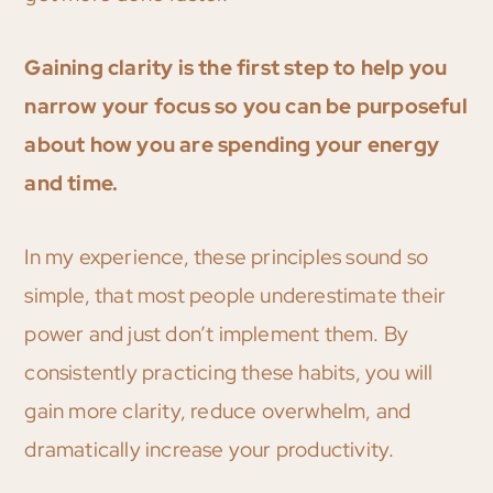
Gaining clarity is the first step to help you
narrow your focus so you can be purposeful
about how you are spending your energy
and time.
In my experience, these principles sound so
simple, that most people underestimate their
power and just don’t implement them. By
consistently practicing these habits, you will
gain more clarity, reduce overwhelm, and
dramatically increase your productivity.