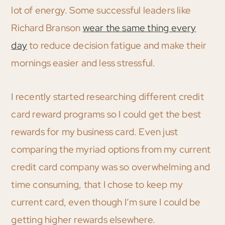
lot of energy. Some successful leaders like
Richard Branson
wear the same thing every
day
to reduce decision fatigue and make their
mornings easier and less stressful.
I recently started researching different credit
card reward programs so I could get the best
rewards for my business card. Even just
comparing the myriad options from my current
credit card company was so overwhelming and
time consuming, that I chose to keep my
current card, even though I’m sure I could be
getting higher rewards elsewhere.