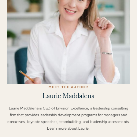
MEET THE AUTHOR
Laurie Maddalena
Laurie Maddalena is CEO of Envision Excellence, a leadership consulting
firm that provides leadership development programs for managers and
executives, keynote speeches, teambuilding, and leadership assessments.
Learn more about Laurie: