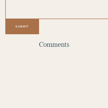
Comments