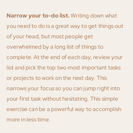
Narrow your to-do list.
Writing down what
you need to do is a great way to get things out
of your head, but most people get
overwhelmed by a long list of things to
complete. At the end of each day, review your
list and pick the top two most important tasks
or projects to work on the next day. This
narrows your focus so you can jump right into
your first task without hesitating. This simple
exercise can be a powerful way to accomplish
more in less time.