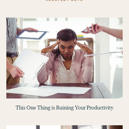
This One Thing is Ruining Your Productivity