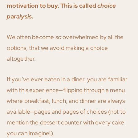
motivation to buy.
This is called
choice
paralysis
.
We often become so overwhelmed by all the
options, that we avoid making a choice
altogether.
If you’ve ever eaten in a diner, you are familiar
with this experience—flipping through a menu
where breakfast, lunch, and dinner are always
available—pages and pages of choices (not to
mention the dessert counter with every cake
you can imagine!).