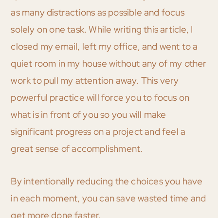
as many distractions as possible and focus
solely on one task. While writing this article, I
closed my email, left my office, and went to a
quiet room in my house without any of my other
work to pull my attention away. This very
powerful practice will force you to focus on
what is in front of you so you will make
significant progress on a project and feel a
great sense of accomplishment.
By intentionally reducing the choices you have
in each moment, you can save wasted time and
get more done faster.