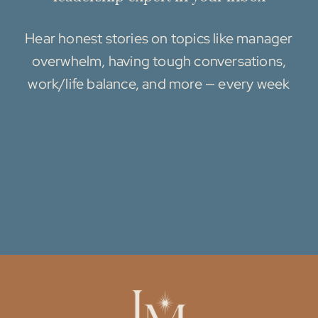
Hear honest stories on topics like manager
overwhelm, having tough conversations,
work/life balance, and more — every week