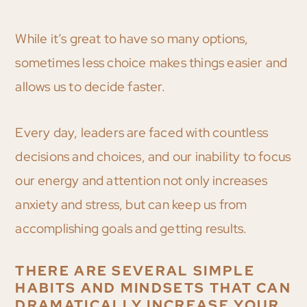
While it’s great to have so many options,
sometimes less choice makes things easier and
allows us to decide faster.
Every day, leaders are faced with countless
decisions and choices, and our inability to focus
our energy and attention not only increases
anxiety and stress, but can keep us from
accomplishing goals and getting results.
THERE ARE SEVERAL SIMPLE
HABITS AND MINDSETS THAT CAN
DRAMATICALLY INCREASE YOUR