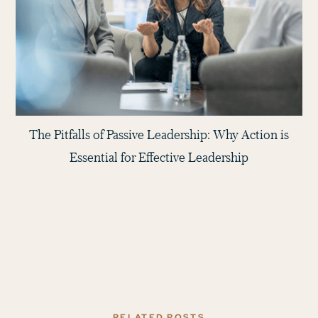
The Pitfalls of Passive Leadership: Why Action is
Essential for Effective Leadership
RELATED POSTS