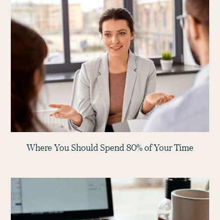
Where You Should Spend 80% of Your Time