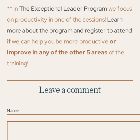
** In
The Exceptional Leader Program
we focus
on productivity in one of the sessions!
Learn
more about the program and register to attend
if we can help you be more productive
or
improve in any of the other 5 areas
of the
training!
Leave a comment