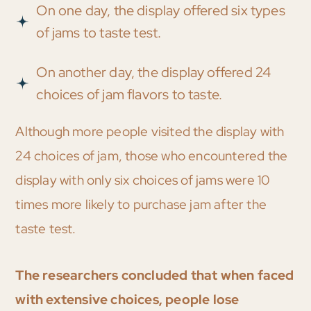
On one day, the display offered six types
of jams to taste test.
On another day, the display offered 24
choices of jam flavors to taste.
Although more people visited the display with
24 choices of jam, those who encountered the
display with only six choices of jams were 10
times more likely to purchase jam after the
taste test.
The researchers concluded that when faced
with extensive choices, people lose