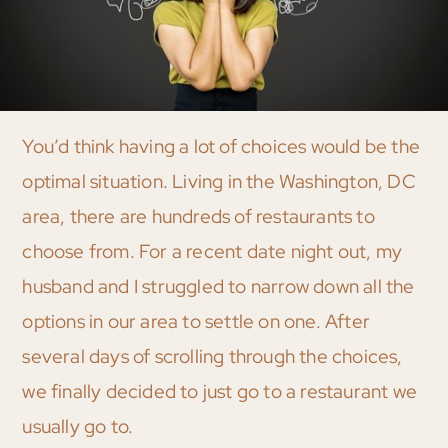
You’d think having a lot of choices would be the
optimal situation. Living in the Washington, DC
area, there are hundreds of restaurants to
choose from. For a recent date night out, my
husband and I struggled to narrow down all the
options in our area to settle on one. After
several days of scrolling through the choices,
we finally decided to just go to a restaurant we
usually go to.