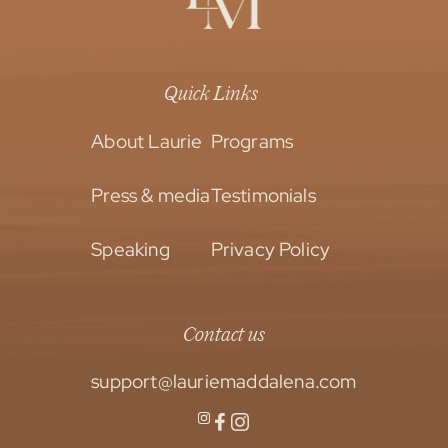
Quick Links
About Laurie
Programs
Press & media
Testimonials
Speaking
Privacy Policy
Contact us
support@lauriemaddalena.com