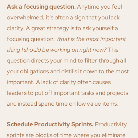
Ask a focusing question.
Anytime you feel
overwhelmed, it’s often a sign that you lack
clarity. A great strategy is to ask yourself a
focusing question:
What is the most important
thing I should be working on right now?
This
question directs your mind to filter through all
your obligations and distills it down to the most
important. A lack of clarity often causes
leaders to put off important tasks and projects
and instead spend time on low value items.
Schedule Productivity Sprints.
Productivity
sprints are blocks of time where you eliminate