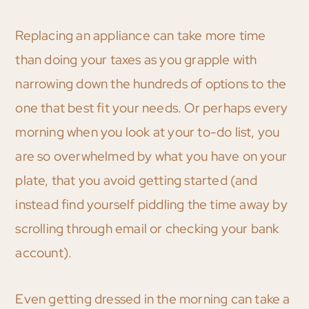
Replacing an appliance can take more time
than doing your taxes as you grapple with
narrowing down the hundreds of options to the
one that best fit your needs. Or perhaps every
morning when you look at your to-do list, you
are so overwhelmed by what you have on your
plate, that you avoid getting started (and
instead find yourself piddling the time away by
scrolling through email or checking your bank
account).
Even getting dressed in the morning can take a