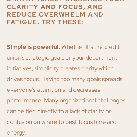
CLARITY AND FOCUS, AND
REDUCE OVERWHELM AND
FATIGUE. TRY THESE:
Simple is powerful.
Whether it’s the credit
union’s strategic goals or your department
initiatives, simplicity creates clarity which
drives focus. Having too many goals spreads
everyone’s attention and decreases
performance. Many organizational challenges
can be tied directly to a lack of clarity or
confusion on where to best focus time and
energy.