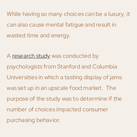
While having so many choices can be a luxury, it
can also cause mental fatigue and result in
wasted time and energy.
A
research study
was conducted by
psychologists from Stanford and Columbia
Universities in which a tasting display of jams
was set up in an upscale food market. The
purpose of the study was to determine if the
number of choices impacted consumer
purchasing behavior.