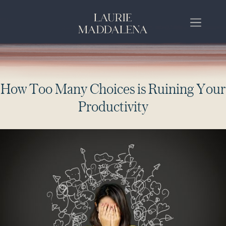
H
o
w
T
o
o
M
a
n
y
C
h
o
i
c
e
s
i
s
R
u
i
n
i
n
g
Y
o
u
r
P
r
o
d
u
c
t
i
v
i
t
y