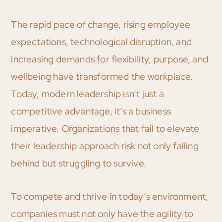
The rapid pace of change, rising employee
expectations, technological disruption, and
increasing demands for flexibility, purpose, and
wellbeing have transformed the workplace.
Today, modern leadership isn’t just a
competitive advantage, it’s a business
imperative. Organizations that fail to elevate
their leadership approach risk not only falling
behind but struggling to survive.
To compete and thrive in today’s environment,
companies must not only have the agility to