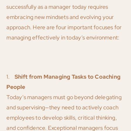
successfully as a manager today requires
embracing new mindsets and evolving your
approach. Here are four important focuses for
managing effectively in today’s environment:
1.
Shift from Managing Tasks to Coaching
People
Today’s managers must go beyond delegating
and supervising—they need to actively coach
employees to develop skills, critical thinking,
and confidence. Exceptional managers focus