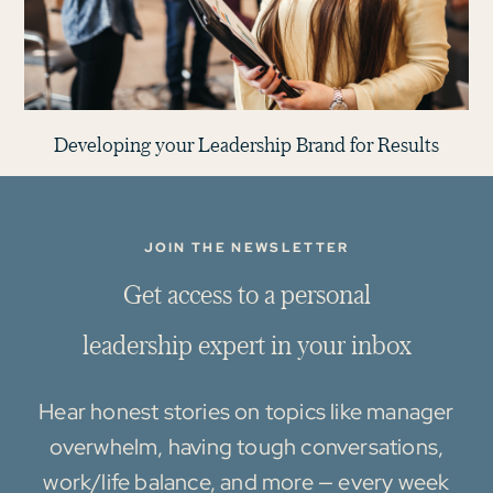
Developing your Leadership Brand for Results
JOIN THE NEWSLETTER
G
e
t
a
c
c
e
s
s
t
o
a
p
e
r
s
o
n
a
l
l
e
a
d
e
r
s
h
i
p
e
x
p
e
r
t
i
n
y
o
u
r
i
n
b
o
x
Hear honest stories on topics like manager
overwhelm, having tough conversations,
work/life balance, and more — every week