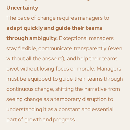
Uncertainty
The pace of change requires managers to
adapt quickly and guide their teams
through ambiguity.
Exceptional managers
stay flexible, communicate transparently (even
without all the answers), and help their teams
pivot without losing focus or morale. Managers
must be equipped to guide their teams through
continuous change, shifting the narrative from
seeing change as a temporary disruption to
understanding it as a constant and essential
part of growth and progress.