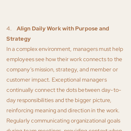
4.
Align Daily Work with Purpose and
Strategy
In a complex environment, managers must help
employees see how their work connects to the
company’s mission, strategy, and member or
customer impact. Exceptional managers
continually connect the dots between day-to-
day responsibilities and the bigger picture,
reinforcing meaning and direction in the work.
Regularly communicating organizational goals
during team meetings, providing context when