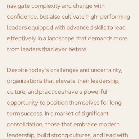
navigate complexity and change with
confidence, but also cultivate high-performing
leaders equipped with advanced skills to lead
effectively in a landscape that demands more
from leaders than ever before.
Despite today’s challenges and uncertainty,
organizations that elevate their leadership,
culture, and practices have a powerful
opportunity to position themselves for long-
term success. In a market of significant
consolidation, those that embrace modern
leadership, build strong cultures, and lead with