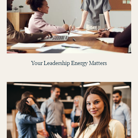
Your Leadership Energy Matters