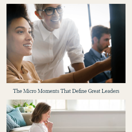
The Micro Moments That Define Great Leaders