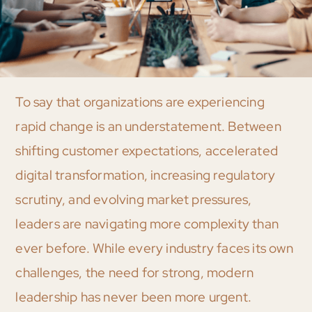
To say that organizations are experiencing
rapid change is an understatement. Between
shifting customer expectations, accelerated
digital transformation, increasing regulatory
scrutiny, and evolving market pressures,
leaders are navigating more complexity than
ever before. While every industry faces its own
challenges, the need for strong, modern
leadership has never been more urgent.