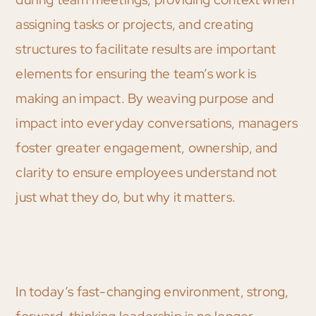
assigning tasks or projects, and creating
structures to facilitate results are important
elements for ensuring the team’s work is
making an impact. By weaving purpose and
impact into everyday conversations, managers
foster greater engagement, ownership, and
clarity to ensure employees understand not
just what they do, but why it matters.
In today’s fast-changing environment, strong,