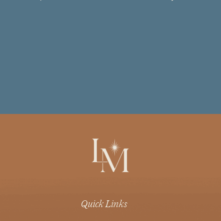
Quick Links