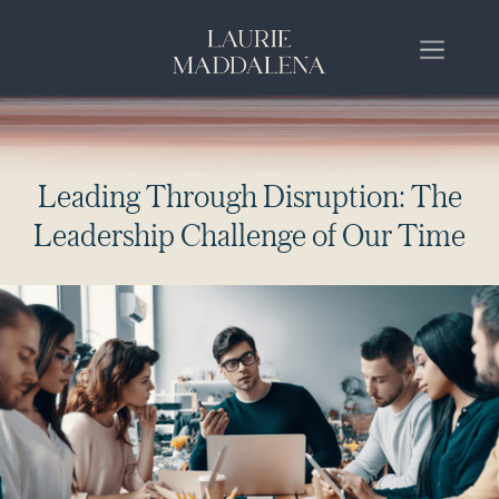
L
e
a
d
i
n
g
T
h
r
o
u
g
h
D
i
s
r
u
p
t
i
o
n
:
T
h
e
L
e
a
d
e
r
s
h
i
p
C
h
a
l
l
e
n
g
e
o
f
O
u
r
T
i
m
e