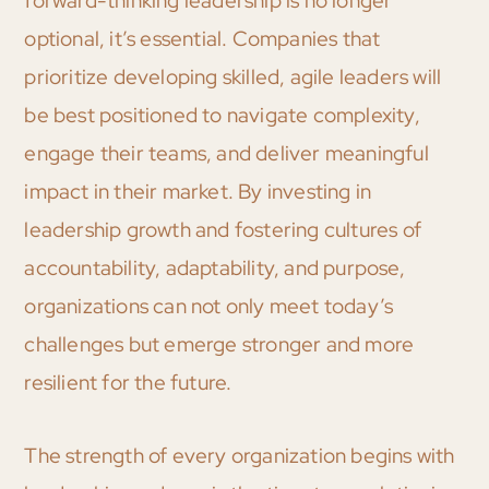
forward-thinking leadership is no longer
optional, it’s essential. Companies that
prioritize developing skilled, agile leaders will
be best positioned to navigate complexity,
engage their teams, and deliver meaningful
impact in their market. By investing in
leadership growth and fostering cultures of
accountability, adaptability, and purpose,
organizations can not only meet today’s
challenges but emerge stronger and more
resilient for the future.
The strength of every organization begins with