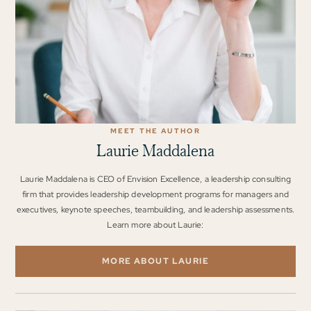
MEET THE AUTHOR
Laurie Maddalena
Laurie Maddalena is CEO of Envision Excellence, a leadership consulting
firm that provides leadership development programs for managers and
executives, keynote speeches, teambuilding, and leadership assessments.
Learn more about Laurie:
MORE ABOUT LAURIE