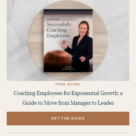
FREE GUIDE
Coaching Employees for Exponential Growth: a
Guide to Move from Manager to Leader
GET THE GUIDE