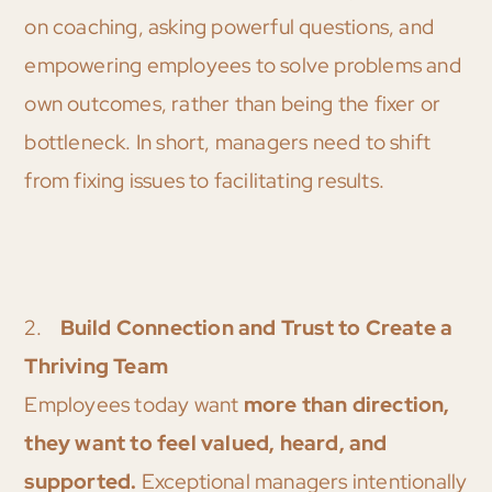
on coaching, asking powerful questions, and
empowering employees to solve problems and
own outcomes, rather than being the fixer or
bottleneck. In short, managers need to shift
from fixing issues to facilitating results.
2.
Build Connection and Trust to Create a
Thriving Team
Employees today want
more than direction,
they want to feel valued, heard, and
supported.
Exceptional managers intentionally