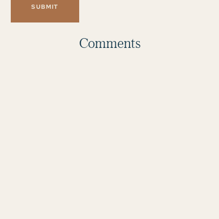
Comments