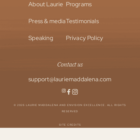
About Laurie
Programs
Press & media
Testimonials
Speaking
Privacy Policy
Contact us
support@lauriemaddalena.com
© 2026 LAURIE MADDALENA AND ENVISION EXCELLENCE. ALL RIGHTS
RESERVED
SITE CREDITS