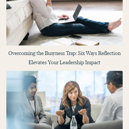
Overcoming the Busyness Trap: Six Ways Reflection
Elevates Your Leadership Impact