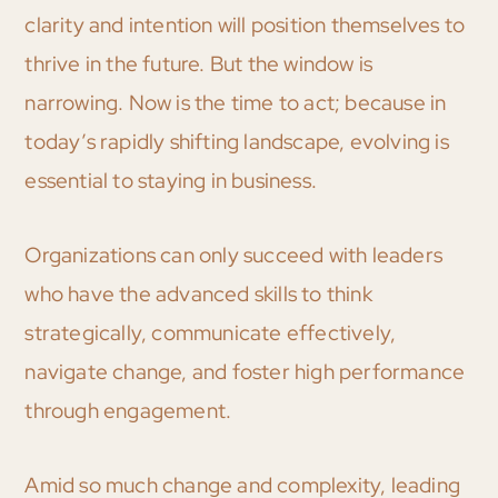
clarity and intention will position themselves to
thrive in the future. But the window is
narrowing. Now is the time to act; because in
today’s rapidly shifting landscape, evolving is
essential to staying in business.
Organizations can only succeed with leaders
who have the advanced skills to think
strategically, communicate effectively,
navigate change, and foster high performance
through engagement.
Amid so much change and complexity, leading