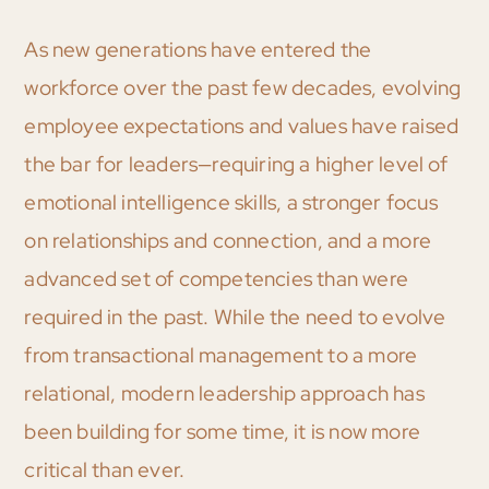
As new generations have entered the
workforce over the past few decades, evolving
employee expectations and values have raised
the bar for leaders—requiring a higher level of
emotional intelligence skills, a stronger focus
on relationships and connection, and a more
advanced set of competencies than were
required in the past. While the need to evolve
from transactional management to a more
relational, modern leadership approach has
been building for some time, it is now more
critical than ever.