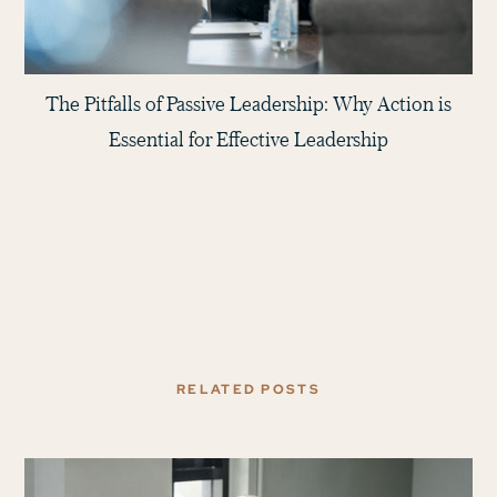
The Pitfalls of Passive Leadership: Why Action is
Essential for Effective Leadership
RELATED POSTS