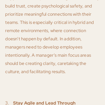
build trust, create psychological safety, and
prioritize meaningful connections with their
teams. This is especially critical in hybrid and
remote environments, where connection
doesn’t happen by default. In addition,
managers need to develop employees
intentionally. A manager’s main focus areas
should be creating clarity, caretaking the
culture, and facilitating results.
3.
Stay Agile and Lead Through