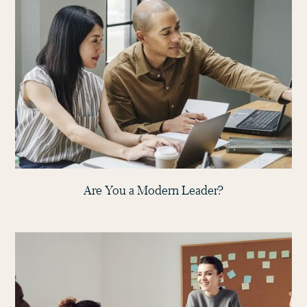
Are You a Modern Leader?