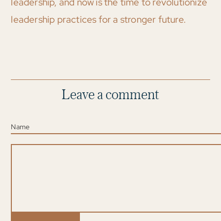
leadership, and now is the time to revolutionize
leadership practices for a stronger future.
Leave a comment