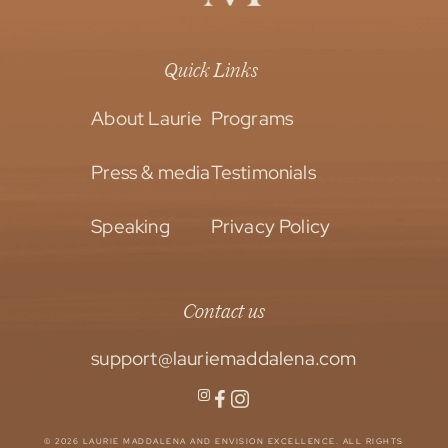
Quick Links
About Laurie
Programs
Press & media
Testimonials
Speaking
Privacy Policy
Contact us
support@lauriemaddalena.com
© 2026 LAURIE MADDALENA AND ENVISION EXCELLENCE. ALL RIGHTS