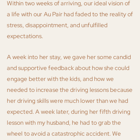
Within two weeks of arriving, our ideal vision of
a life with our Au Pair had faded to the reality of
stress, disappointment, and unfulfilled
expectations.
A week into her stay, we gave her some candid
and supportive feedback about how she could
engage better with the kids, and how we
needed to increase the driving lessons because
her driving skills were much lower than we had
expected. A week later, during her fifth driving
lesson with my husband, he had to grab the
wheel to avoid a catastrophic accident. We