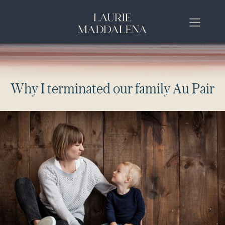
W
h
y
I
t
e
r
m
i
n
a
t
e
d
o
u
r
f
a
m
i
l
y
A
u
P
a
i
r