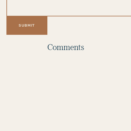
Comments