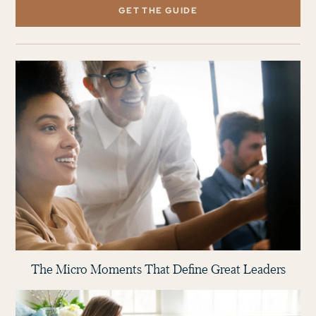
GET THE GUIDE
The Micro Moments That Define Great Leaders