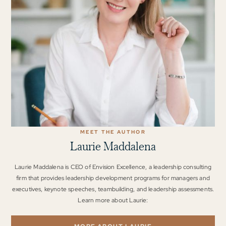
MEET THE AUTHOR
Laurie Maddalena
Laurie Maddalena is CEO of Envision Excellence, a leadership consulting
firm that provides leadership development programs for managers and
executives, keynote speeches, teambuilding, and leadership assessments.
Learn more about Laurie: