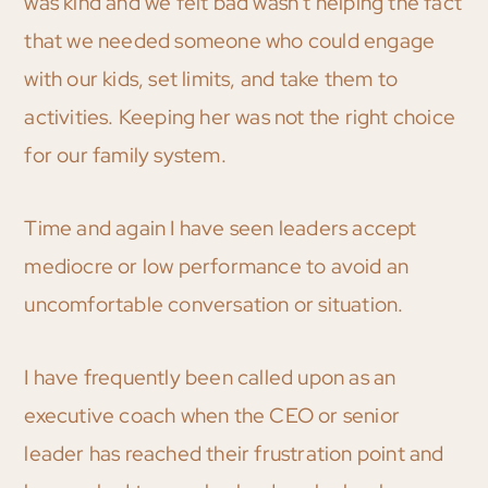
was kind and we felt bad wasn’t helping the fact
that we needed someone who could engage
with our kids, set limits, and take them to
activities. Keeping her was not the right choice
for our family system.
Time and again I have seen leaders accept
mediocre or low performance to avoid an
uncomfortable conversation or situation.
I have frequently been called upon as an
executive coach when the CEO or senior
leader has reached their frustration point and