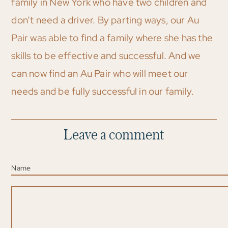
family in New York who have two children and
don’t need a driver. By parting ways, our Au
Pair was able to find a family where she has the
skills to be effective and successful. And we
can now find an Au Pair who will meet our
needs and be fully successful in our family.
Leave a comment