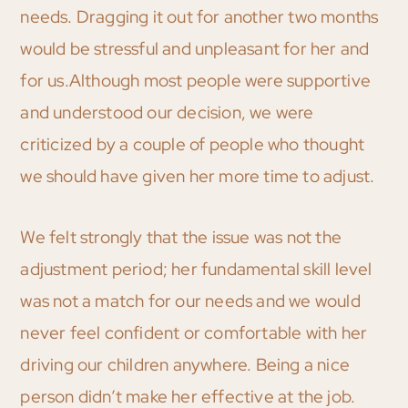
needs. Dragging it out for another two months
would be stressful and unpleasant for her and
for us.Although most people were supportive
and understood our decision, we were
criticized by a couple of people who thought
we should have given her more time to adjust.
We felt strongly that the issue was not the
adjustment period; her fundamental skill level
was not a match for our needs and we would
never feel confident or comfortable with her
driving our children anywhere. Being a nice
person didn’t make her effective at the job.