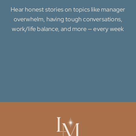
Hear honest stories on topics like manager
overwhelm, having tough conversations,
work/life balance, and more — every week