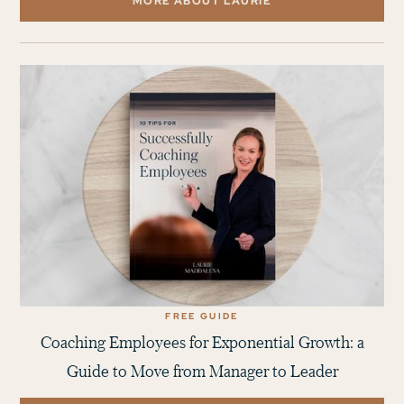
MORE ABOUT LAURIE
FREE GUIDE
Coaching Employees for Exponential Growth: a
Guide to Move from Manager to Leader