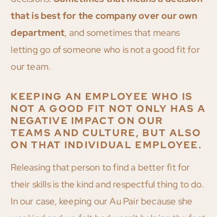
that is best for the company over our own
department
, and sometimes that means
letting go of someone who is not a good fit for
our team.
KEEPING AN EMPLOYEE WHO IS
NOT A GOOD FIT NOT ONLY HAS A
NEGATIVE IMPACT ON OUR
TEAMS AND CULTURE, BUT ALSO
ON THAT INDIVIDUAL EMPLOYEE.
Releasing that person to find a better fit for
their skills is the kind and respectful thing to do.
In our case, keeping our Au Pair because she