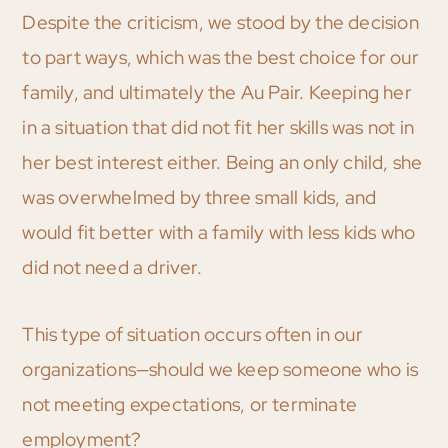
Despite the criticism, we stood by the decision
to part ways, which was the best choice for our
family, and ultimately the Au Pair. Keeping her
in a situation that did not fit her skills was not in
her best interest either. Being an only child, she
was overwhelmed by three small kids, and
would fit better with a family with less kids who
did not need a driver.
This type of situation occurs often in our
organizations—should we keep someone who is
not meeting expectations, or terminate
employment?