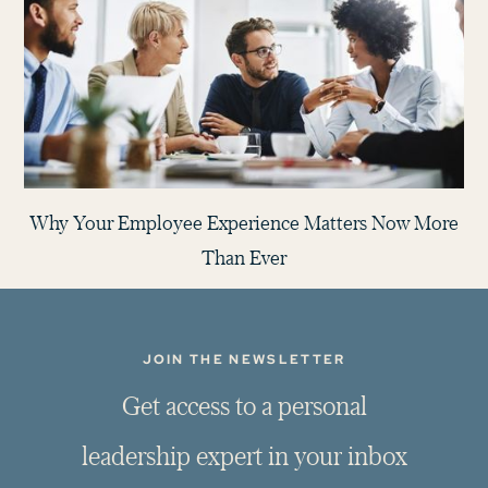
Why Your Employee Experience Matters Now More
Than Ever
JOIN THE NEWSLETTER
G
e
t
a
c
c
e
s
s
t
o
a
p
e
r
s
o
n
a
l
l
e
a
d
e
r
s
h
i
p
e
x
p
e
r
t
i
n
y
o
u
r
i
n
b
o
x