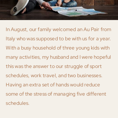
In August, our family welcomed an Au Pair from
Italy who was supposed to be with us for a year.
With a busy household of three young kids with
many activities, my husband and I were hopeful
this was the answer to our struggle of sport
schedules, work travel, and two businesses.
Having an extra set of hands would reduce
some of the stress of managing five different
schedules.