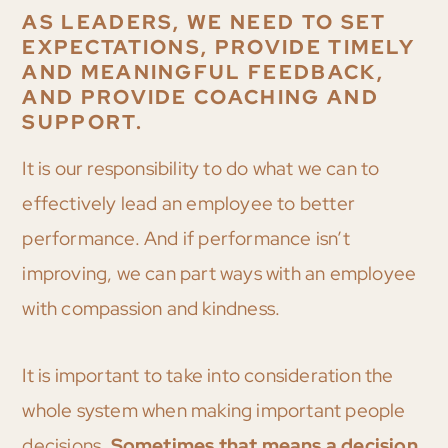
AS LEADERS, WE NEED TO SET
EXPECTATIONS, PROVIDE TIMELY
AND MEANINGFUL FEEDBACK,
AND PROVIDE COACHING AND
SUPPORT.
It is our responsibility to do what we can to
effectively lead an employee to better
performance. And if performance isn’t
improving, we can part ways with an employee
with compassion and kindness.
It is important to take into consideration the
whole system when making important people
decisions.
Sometimes that means a decision