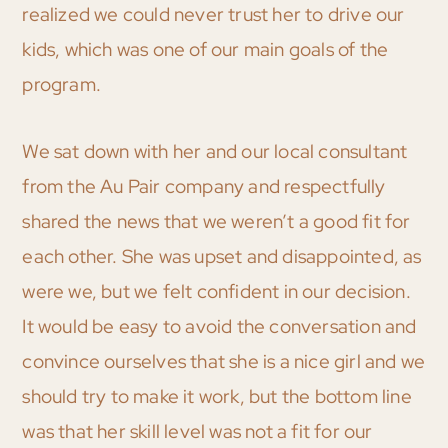
realized we could never trust her to drive our
kids, which was one of our main goals of the
program.
We sat down with her and our local consultant
from the Au Pair company and respectfully
shared the news that we weren’t a good fit for
each other. She was upset and disappointed, as
were we, but we felt confident in our decision.
It would be easy to avoid the conversation and
convince ourselves that she is a nice girl and we
should try to make it work, but the bottom line
was that her skill level was not a fit for our