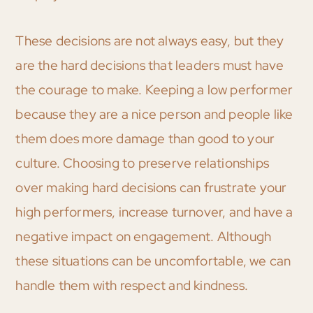
These decisions are not always easy, but they
are the hard decisions that leaders must have
the courage to make. Keeping a low performer
because they are a nice person and people like
them does more damage than good to your
culture. Choosing to preserve relationships
over making hard decisions can frustrate your
high performers, increase turnover, and have a
negative impact on engagement. Although
these situations can be uncomfortable, we can
handle them with respect and kindness.