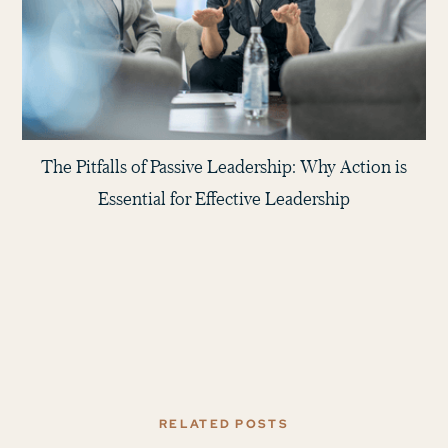
The Pitfalls of Passive Leadership: Why Action is
Essential for Effective Leadership
RELATED POSTS