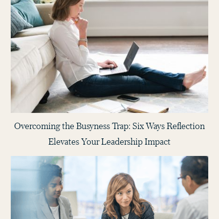
Overcoming the Busyness Trap: Six Ways Reflection
Elevates Your Leadership Impact