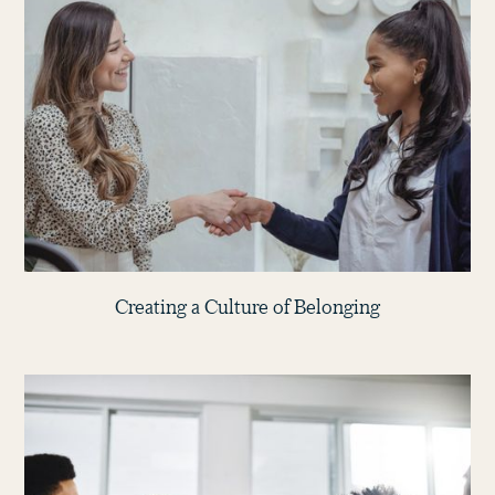
Creating a Culture of Belonging