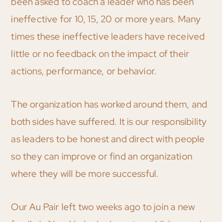
been asked to coach a leader who has been
ineffective for 10, 15, 20 or more years. Many
times these ineffective leaders have received
little or no feedback on the impact of their
actions, performance, or behavior.
The organization has worked around them, and
both sides have suffered. It is our responsibility
as leaders to be honest and direct with people
so they can improve or find an organization
where they will be more successful.
Our Au Pair left two weeks ago to join a new