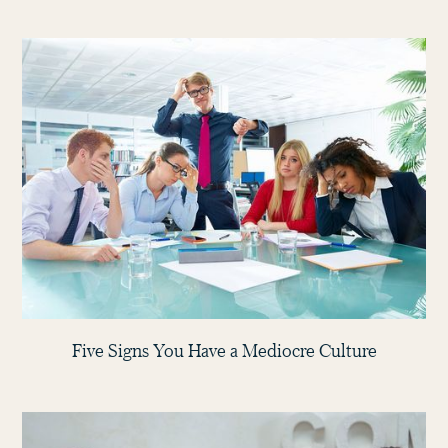
Five Signs You Have a Mediocre Culture